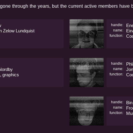
gone through the years, but the current active members have b
w
handle:
En
n Zelow Lundquist
name:
Ein
function:
Co
handle:
Phl
 Nordby
name:
Jon
, graphics
function:
Co
handle:
Bin
name:
Fro
function:
Mu