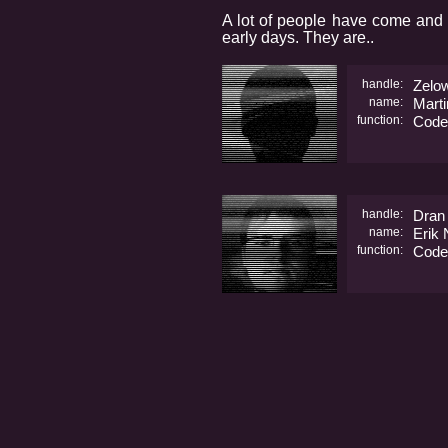
A lot of people have come and 
early days. They are..
handle:
Zelo
name:
Marti
function:
Code
handle:
Dran
name:
Erik
function:
Code