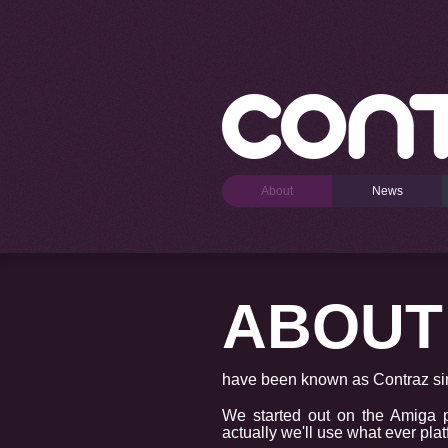
About
News
ABOUT
have been known as Contraz sin
We started out on the Amiga 
actually we'll use what ever pla