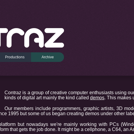
Productions
Archive
Contraz is a group of creative computer enthusiasts using our
kinds of digital art mainly the kind called
demos
. This makes u
Our members include programmers, graphic artists, 3D mod
ce 1995 but some of us began creating demos under other label
platform but nowadays we're mainly working with PCs (Win
tform that gets the job done. It might be a cellphone, a C64, an