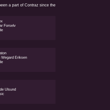
een a part of Contraz since the
ex
ar Forselv
de
aton
 Wegard Eriksen
de
de Ulsund
sic