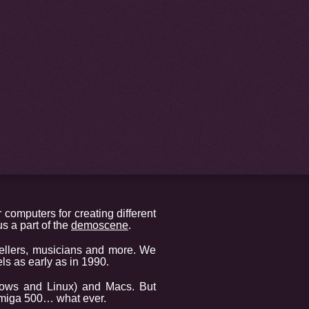
 computers for creating different
s a part of the
demoscene
.
ellers, musicians and more. We
s as early as in 1990.
dows and Linux) and Macs. But
 Amiga 500… what ever.